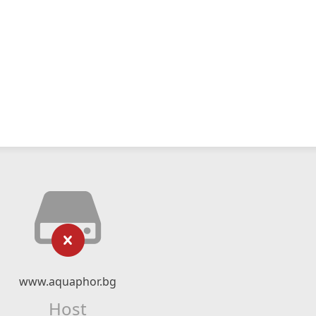
www.aquaphor.bg
Host