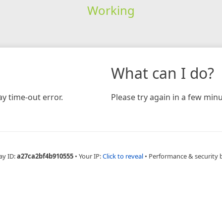
Working
What can I do?
y time-out error.
Please try again in a few minu
ay ID:
a27ca2bf4b910555
•
Your IP:
Click to reveal
•
Performance & security 